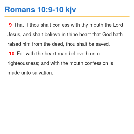
Romans 10:9-10 kjv
9
That if thou shalt confess with thy mouth the Lord
Jesus, and shalt believe in thine heart that God hath
raised him from the dead, thou shalt be saved.
10
For with the heart man believeth unto
righteousness; and with the mouth confession is
made unto salvation.