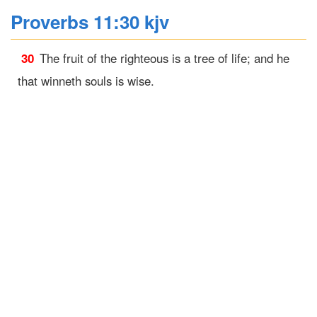
Proverbs 11:30 kjv
30
The fruit of the righteous is a tree of life; and he
that winneth souls is wise.