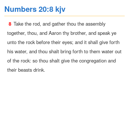
Numbers 20:8 kjv
8
Take the rod, and gather thou the assembly
together, thou, and Aaron thy brother, and speak ye
unto the rock before their eyes; and it shall give forth
his water, and thou shalt bring forth to them water out
of the rock: so thou shalt give the congregation and
their beasts drink.