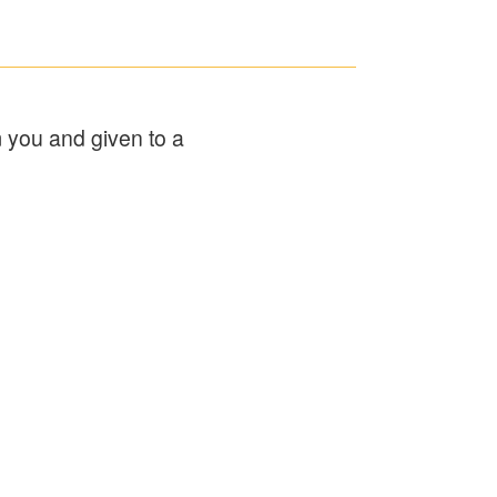
m you and given to a