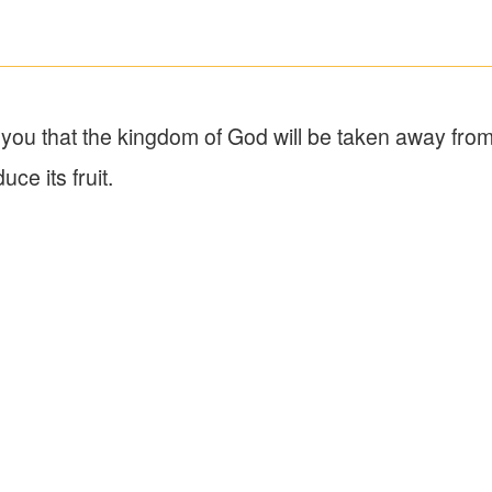
ll you that the kingdom of God will be taken away fro
ce its fruit.