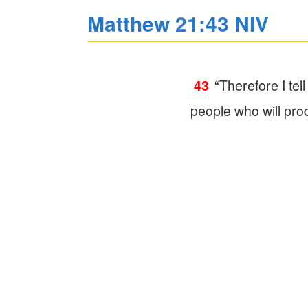
Matthew 21:43 NIV
43
“Therefore I te
people who will produ