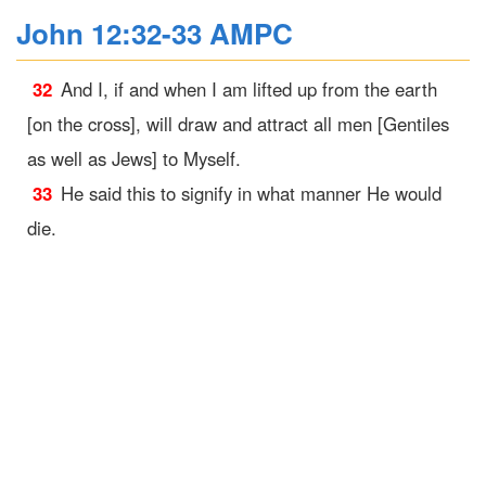
John 12:32-33 AMPC
32
And I, if and when I am lifted up from the earth
[on the cross], will draw and attract all men [Gentiles
as well as Jews] to Myself.
33
He said this to signify in what manner He would
die.