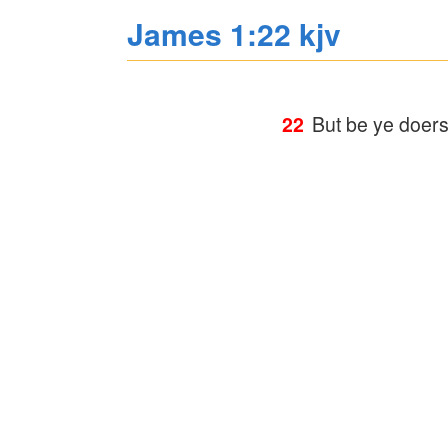
James 1:22 kjv
22
But be ye doers