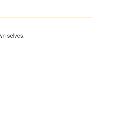
wn selves.