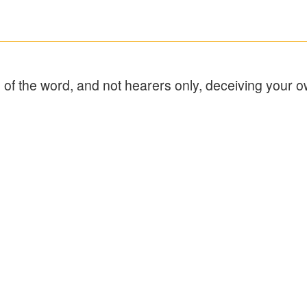
 of the word, and not hearers only, deceiving your o