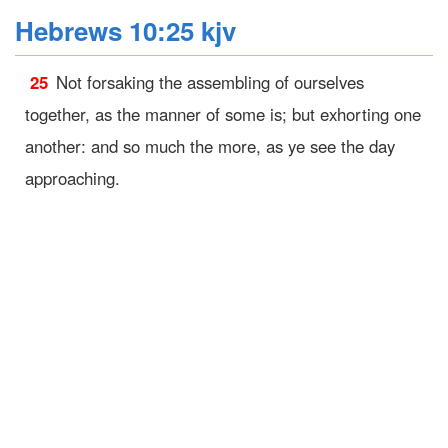
Hebrews 10:25 kjv
25
Not forsaking the assembling of ourselves
together, as the manner of some is; but exhorting one
another: and so much the more, as ye see the day
approaching.