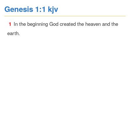
Genesis 1:1 kjv
1
In the beginning God created the heaven and the
earth.