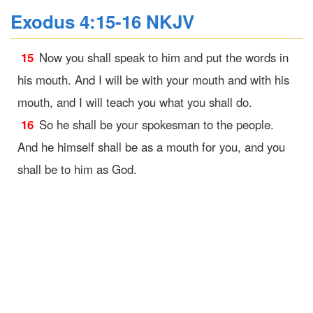
Exodus 4:15-16 NKJV
15
Now you shall speak to him and put the words in
his mouth. And I will be with your mouth and with his
mouth, and I will teach you what you shall do.
16
So he shall be your spokesman to the people.
And he himself shall be as a mouth for you, and you
shall be to him as God.