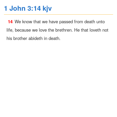
1 John 3:14 kjv
14
We know that we have passed from death unto
life, because we love the brethren. He that loveth not
his brother abideth in death.